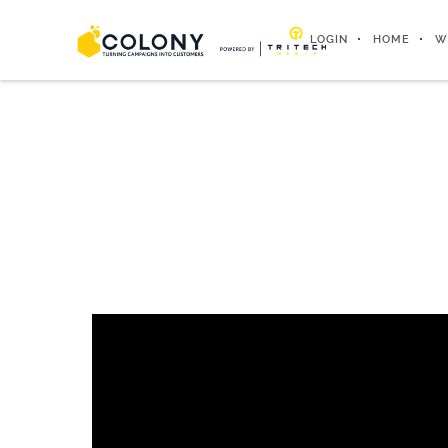
LOGIN
HOME
W