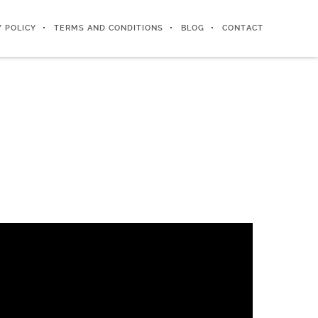
Y POLICY
TERMS AND CONDITIONS
BLOG
CONTACT