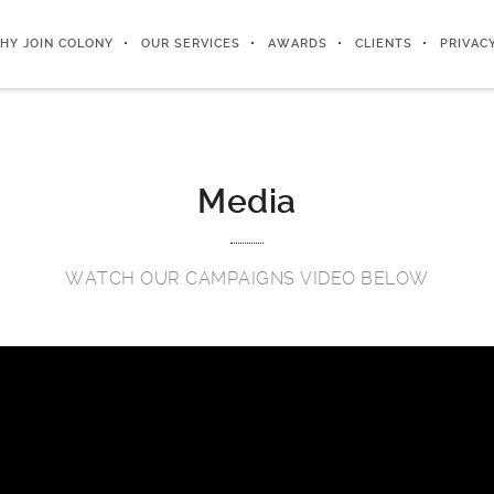
HY JOIN COLONY
OUR SERVICES
AWARDS
CLIENTS
PRIVAC
Media
WATCH OUR CAMPAIGNS VIDEO BELOW