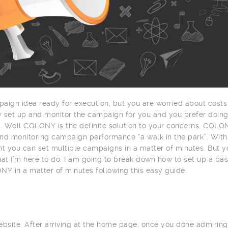
aign idea ready for execution, but you are worried about costs
ty set up and monitor the campaign for you and you prefer doin
f. Well COLONY is the definite solution to your concerns. COLO
nd monitoring campaign performance “a walk in the park”. With 
nt you can set multiple campaigns in a matter of minutes. But y
at I’m here to do. I am going to break down how to set up a bas
 in a matter of minutes following this easy guide.
site. After arriving at the home page, once you done admiring