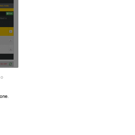
to
one.