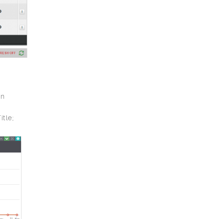
gn
tle;