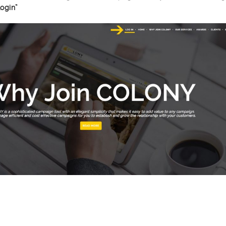
Login”