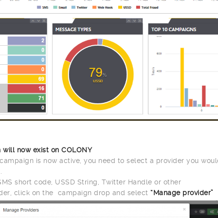
 will now exist on COLONY
campaign is now active, you need to select a provider you would
.
SMS short code, USSD String, Twitter Handle or other
der, click on the campaign drop and select
“Manage provider”