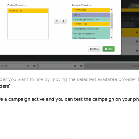
der you want to use by moving the selected available provider 
ders”
e a campaign active and you can test the campaign on your ph