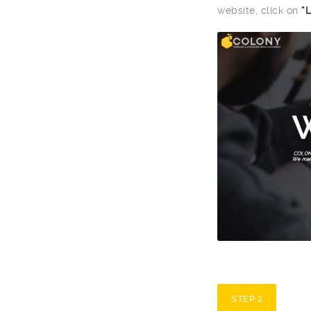
website, click on
“
STEP 2