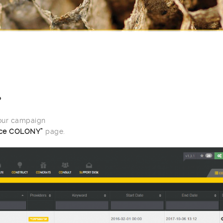
P
your campaign
ce COLONY”
page.