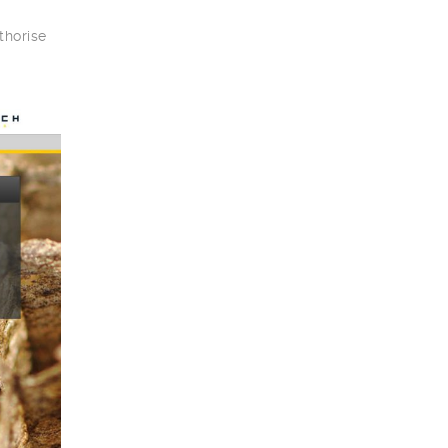
thorise