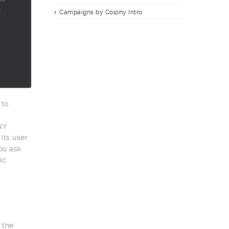
Campaigns by Colony Intro
 to
g
NY
its user
ou ask
ic
 the