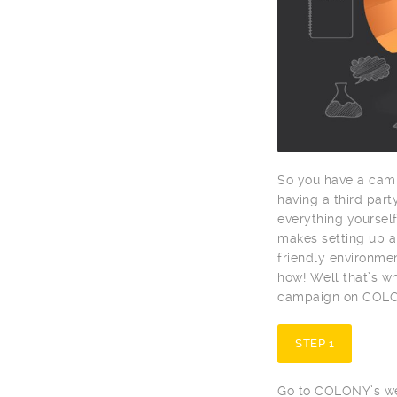
So you have a camp
having a third par
everything yoursel
makes setting up a
friendly environme
how! Well that’s wh
campaign on COLONY
STEP 1
Go to COLONY’s web