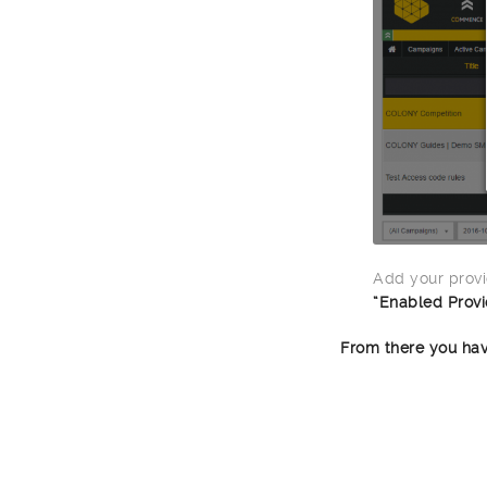
Add your provi
“Enabled Provi
From there you hav