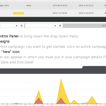
ntrol Panel
to bring down the drop down menu
aigns
r first campaign you want to get started, click on active campai
n
“New” icon
n will appear in which you must put in your campaign details {Ti
 Date and End Date}