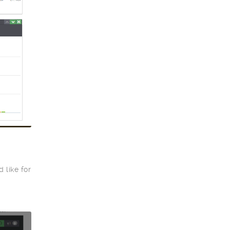
 like for