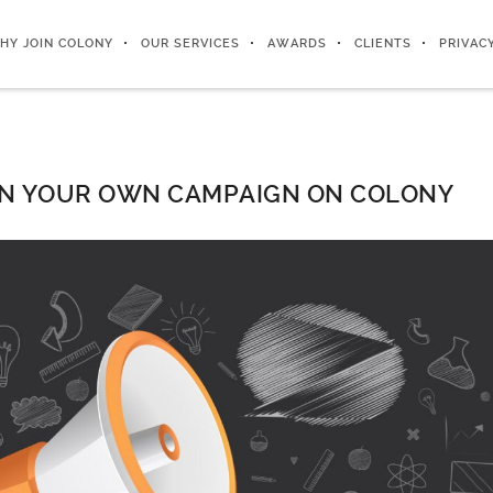
HY JOIN COLONY
OUR SERVICES
AWARDS
CLIENTS
PRIVAC
N YOUR OWN CAMPAIGN ON COLONY