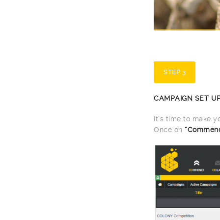
STEP 3
CAMPAIGN SET U
It’s time to make 
Once on
“Commen