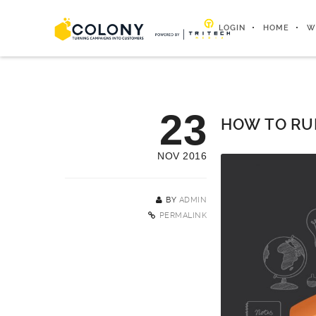
LOGIN
HOME
W
23
HOW TO RU
NOV 2016
BY
ADMIN
PERMALINK