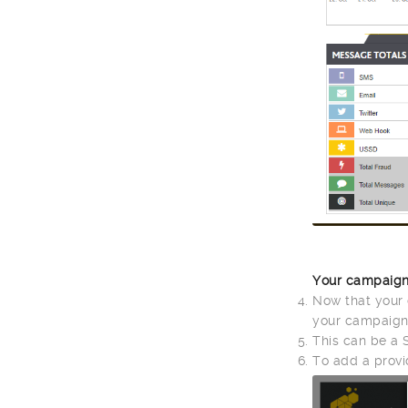
Your campaign
Now that your 
your campaign
This can be a 
To add a provi