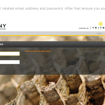
related email address and password. After that ensure you au