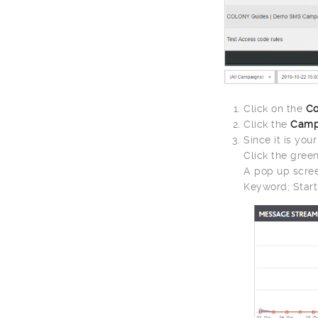
Click on the
Co
Click the
Camp
Since it is you
Click the gree
A pop up scree
Keyword; Start