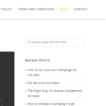
Y POLICY
TERMS AND CONDITIONS
BLOG
CONTACT
RECENT POSTS
How to run your own campaign on
COLONY
Put the word out there
The Right Way to Choose Competition
Winners
How to choose a Campaign Type