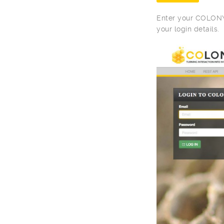
Enter your COLONY 
your login details.