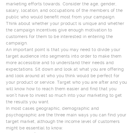
marketing efforts towards. Consider the age, gender,
salary, location, and occupations of the members of the
public who would benefit most from your campaign.
Think about whether your product is unique and whether
the campaign incentives give enough motivation to
customers for them to be interested in entering the
campaign.
An important point is that you may need to divide your
target audience into segments into order to make them
more accessible and to understand their needs and
expectations. Sit down and look at what you are offering
and look around at who you think would be perfect for
your product or service. Target who you are after and you
will know how to reach them easier and find that you
won’t have to invest so much into your marketing to get
the results you want.
In most cases geographic, demographic and
psychographic are the three main ways you can find your
target market, although the income level of customers
might be essential to know.