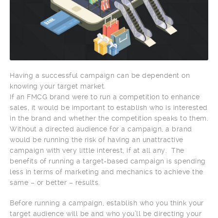
Having a successful campaign can be dependent on
knowing your target market.
If an FMCG brand were to run a competition to enhance
sales, it would be important to establish who is interested
in the brand and whether the competition speaks to them.
Without a directed audience for a campaign, a brand
would be running the risk of having an unattractive
campaign with very little interest, if at all any. The
benefits of running a target-based campaign is spending
less in terms of marketing and mechanics to achieve the
same – or better – results.
Before running a campaign, establish who you think your
target audience will be and who you’ll be directing your