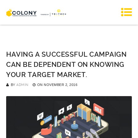
HAVING A SUCCESSFUL CAMPAIGN
CAN BE DEPENDENT ON KNOWING
YOUR TARGET MARKET.
BY
ADMIN
ON
NOVEMBER 2, 2016