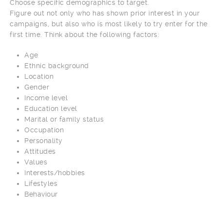
Choose specific demographics to target.
Figure out not only who has shown prior interest in your
campaigns, but also who is most likely to try enter for the
first time. Think about the following factors:
Age
Ethnic background
Location
Gender
Income level
Education level
Marital or family status
Occupation
Personality
Attitudes
Values
Interests/hobbies
Lifestyles
Behaviour