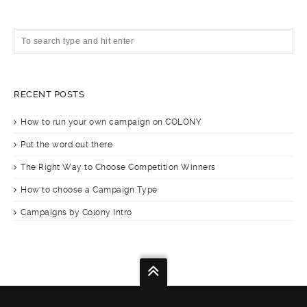
RECENT POSTS
How to run your own campaign on COLONY
Put the word out there
The Right Way to Choose Competition Winners
How to choose a Campaign Type
Campaigns by Colony Intro