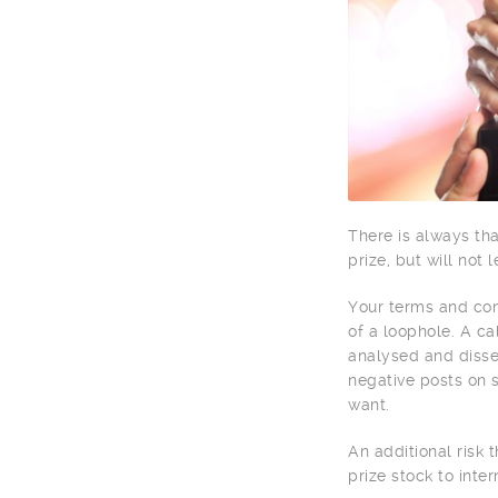
There is always tha
prize, but will not 
Your terms and cond
of a loophole. A ca
analysed and disse
negative posts on s
want.
An additional risk 
prize stock to inter