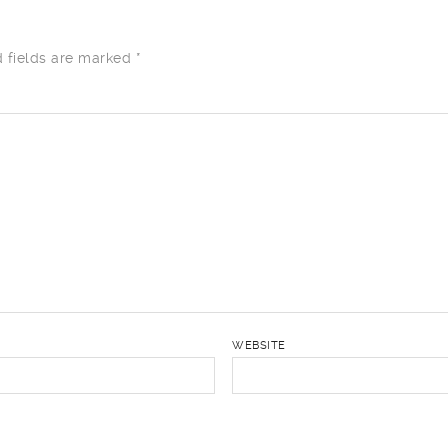
d fields are marked
*
WEBSITE