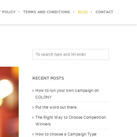
Y POLICY
TERMS AND CONDITIONS
BLOG
CONTACT
RECENT POSTS
How to run your own campaign on
COLONY
Put the word out there
The Right Way to Choose Competition
Winners
How to choose a Campaign Type