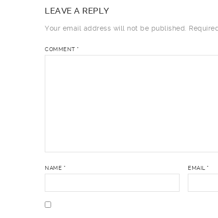
LEAVE A REPLY
Your email address will not be published.
Require
COMMENT
*
NAME
*
EMAIL
*