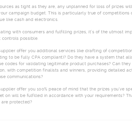
urces as tight as they are, any unplanned for loss of prizes wil
our campaign budget. This is particularly true of competitions 
lue like cash and electronics.
ing with consumers and fulfilling prizes, it’s of the utmost im
t controls possible.
upplier offer you additional services like drafting of competiti
ting to be fully CPA compliant)? Do they have a system that all
que codes for validating legitimate product purchases? Can they
, with competition finalists and winners, providing detailed act
hose communications?
supplier offer you 100% peace of mind that the prizes you’ve sp
t on will be fulfilled in accordance with your requirements? Th
 are protected?