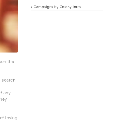
Campaigns by Colony Intro
won the
n search
of any
they
of losing