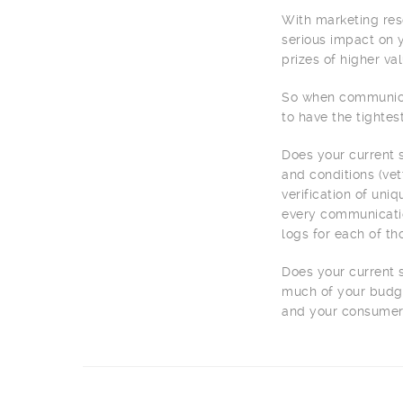
With marketing reso
serious impact on y
prizes of higher va
So when communicat
to have the tightes
Does your current s
and conditions (vet
verification of uni
every communication
logs for each of t
Does your current 
much of your budge
and your consumer