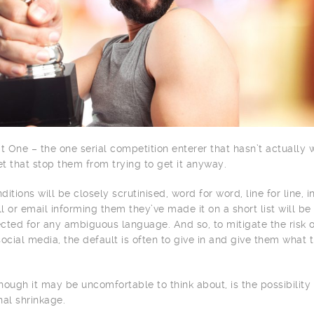
t One – the one serial competition enterer that hasn’t actually 
let that stop them from trying to get it anyway.
itions will be closely scrutinised, word for word, line for line, i
ll or email informing them they’ve made it on a short list will be
cted for any ambiguous language. And so, to mitigate the risk 
ocial media, the default is often to give in and give them what 
though it may be uncomfortable to think about, is the possibility 
nal shrinkage.