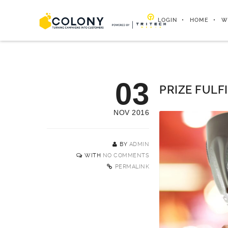
LOGIN
HOME
W
03
PRIZE FULF
NOV 2016
BY
ADMIN
WITH
NO COMMENTS
PERMALINK