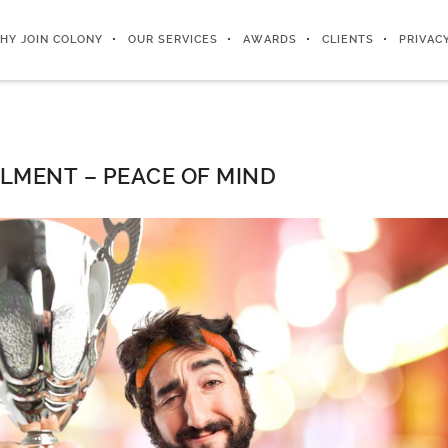
HY JOIN COLONY
OUR SERVICES
AWARDS
CLIENTS
PRIVAC
ILMENT – PEACE OF MIND