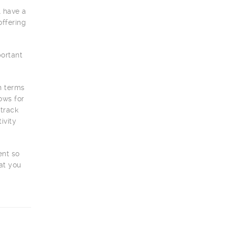
l have a
offering
portant
on terms
ows for
 track
ivity
ent so
at you